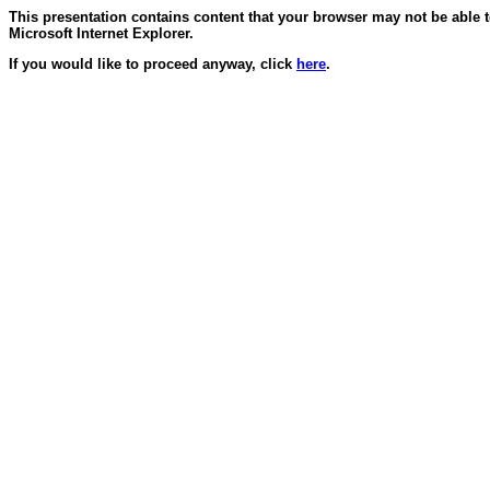
This presentation contains content that your browser may not be able 
Microsoft Internet Explorer.
If you would like to proceed anyway, click
here
.