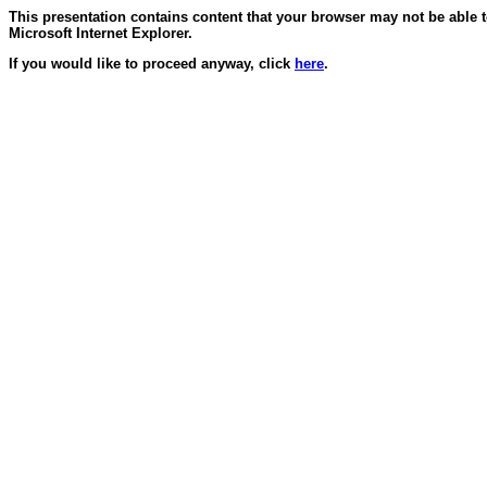
This presentation contains content that your browser may not be able 
Microsoft Internet Explorer.
If you would like to proceed anyway, click
here
.