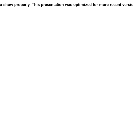
o show properly. This presentation was optimized for more recent version