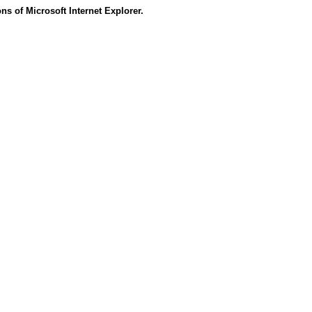
s of Microsoft Internet Explorer.