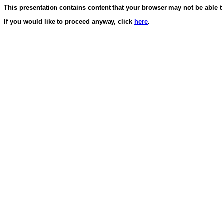
This presentation contains content that your browser may not be able t
If you would like to proceed anyway, click
here
.