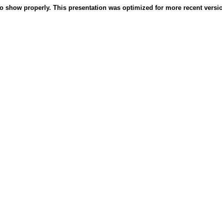
o show properly. This presentation was optimized for more recent version