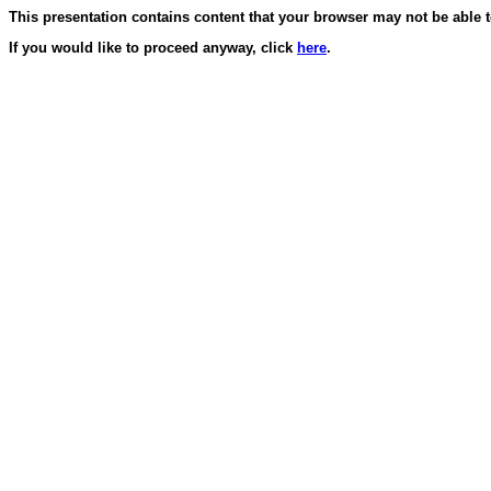
This presentation contains content that your browser may not be able t
If you would like to proceed anyway, click
here
.