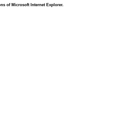
s of Microsoft Internet Explorer.