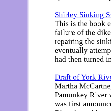
Shirley Sinking 
This is the book e
failure of the di
repairing the sin
eventually attemp
had then turned in
Draft of York Riv
Martha McCartney
Pamunkey River 
was first announ