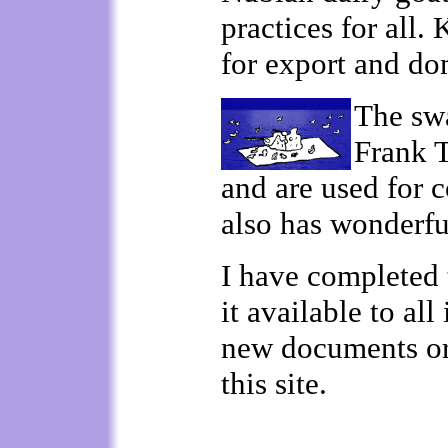
practices for all.
for export and do
The swa
Frank 
and are used for 
also has wonderfu
I have completed 
it available to al
new documents or 
this site.